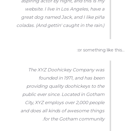
aspiring actor by night, and this is my
website. I live in Los Angeles, have a
great dog named Jack, and I like piña
coladas. (And gettin' caught in the rain.)
…or something like this:
The XYZ Doohickey Company was
founded in 1971, and has been
providing quality doohickeys to the
public ever since. Located in Gotham
City, XYZ employs over 2,000 people
and does all kinds of awesome things
for the Gotham community.