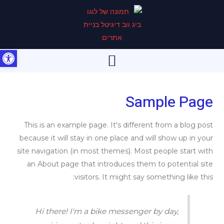
דילו
לתוכ
 נגישות
תפריט
Sample Page
This is an example page. It's different from a blog post
because it will stay in one place and will show up in your
site navigation (in most themes). Most people start with
an About page that introduces them to potential site
visitors. It might say something like this:
Hi there! I'm a bike messenger by day,