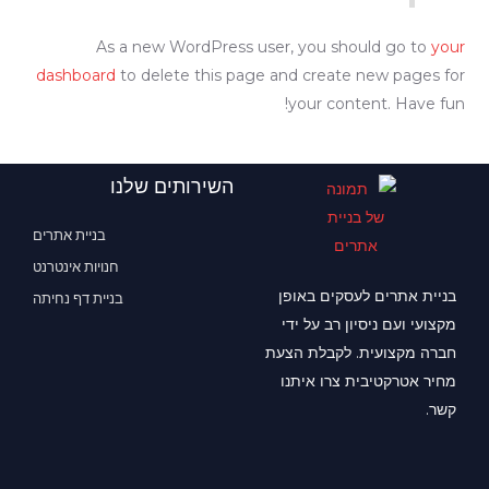
As a new WordPress user, you should go to
your
dashboard
to delete this page and create new pages for
your content. Have fun!
השירותים שלנו
בניית אתרים
חנויות אינטרנט
בניית אתרים לעסקים באופן
בניית דף נחיתה
מקצועי ועם ניסיון רב על ידי
חברה מקצועית. לקבלת הצעת
מחיר אטרקטיבית צרו איתנו
קשר.